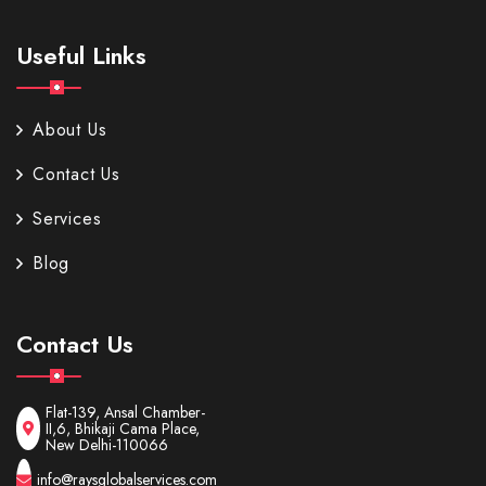
Useful Links
About Us
Contact Us
Services
Blog
Contact Us
Flat-139, Ansal Chamber-
II,6, Bhikaji Cama Place,
New Delhi-110066
info@raysglobalservices.com