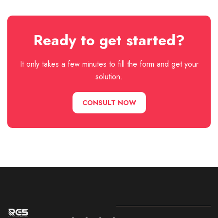
Ready to get started?
It only takes a few minutes to fill the form and get your
solution.
CONSULT NOW