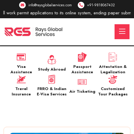
info@raysglobalservices.com
+91-9818067432
mit applications to its online system, ending paper submissions. New
Visa
Passport
Attestation &
Study Abroad
Assistance
Assistance
Legalization
Travel
FRRO & Indian
Customized
Air Ticketing
Insurance
E-Visa Services
Tour Packages