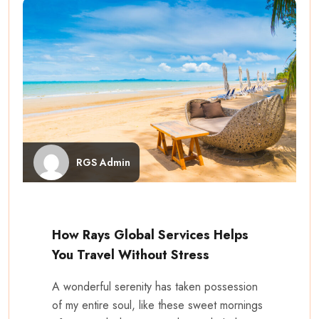
RGS Admin
How Rays Global Services Helps
You Travel Without Stress
A wonderful serenity has taken possession
of my entire soul, like these sweet mornings