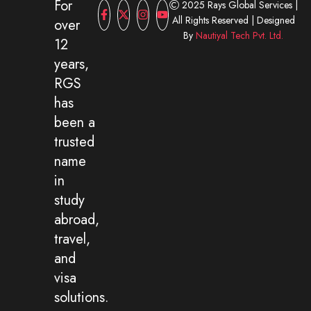
For
2025 Rays Global Services |
All Rights Reserved | Designed
over
By
Nautiyal Tech Pvt. Ltd.
12
years,
RGS
has
been a
trusted
name
in
study
abroad,
travel,
and
visa
solutions.