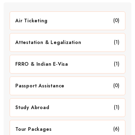
(0)
Air Ticketing
(1)
Attestation & Legalization
(1)
FRRO & Indian E-Visa
(0)
Passport Assistance
(1)
Study Abroad
(6)
Tour Packages