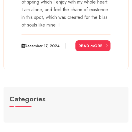
of spring which I enjoy with my whole heart.
I am alone, and feel the charm of existence
in this spot, which was created for the bliss
of souls like mine. I
December 17, 2024
READ MORE
Categories