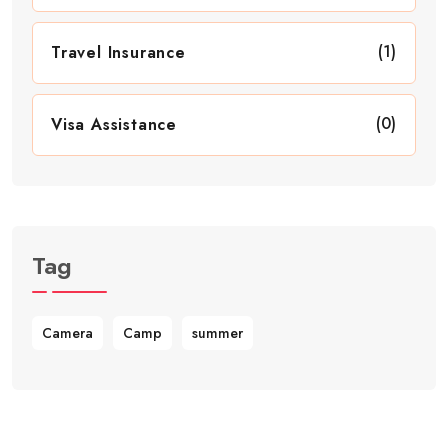
(1)
Travel Insurance
(0)
Visa Assistance
Tag
Camera
Camp
summer