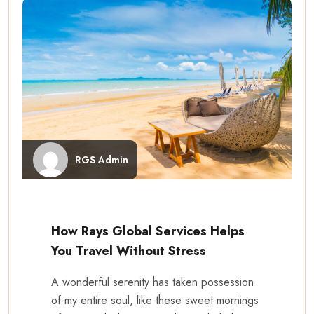
RGS Admin
How Rays Global Services Helps
You Travel Without Stress
A wonderful serenity has taken possession
of my entire soul, like these sweet mornings