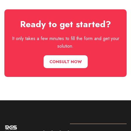
Ready to get started?
It only takes a few minutes to fill the form and get your
solution.
CONSULT NOW