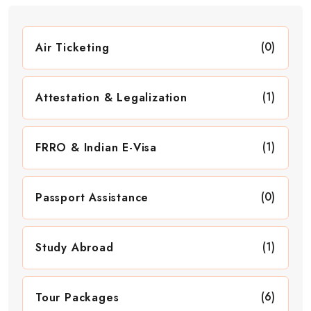
(0)
Air Ticketing
(1)
Attestation & Legalization
(1)
FRRO & Indian E-Visa
(0)
Passport Assistance
(1)
Study Abroad
(6)
Tour Packages