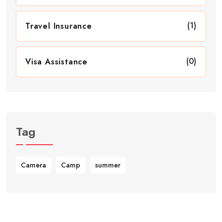
(1)
Travel Insurance
(0)
Visa Assistance
Tag
Camera
Camp
summer