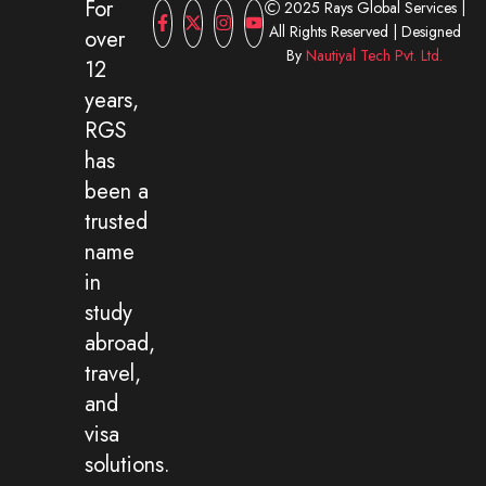
For
2025 Rays Global Services |
All Rights Reserved | Designed
over
By
Nautiyal Tech Pvt. Ltd.
12
years,
RGS
has
been a
trusted
name
in
study
abroad,
travel,
and
visa
solutions.