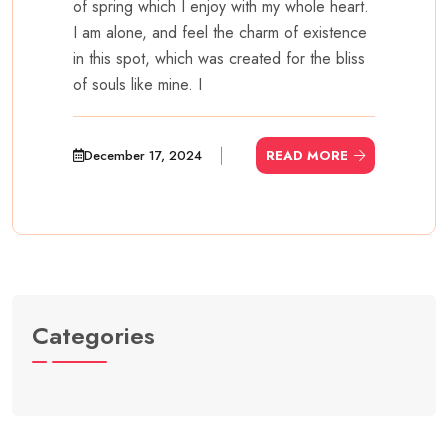
of spring which I enjoy with my whole heart.
I am alone, and feel the charm of existence
in this spot, which was created for the bliss
of souls like mine. I
December 17, 2024
READ MORE
Categories