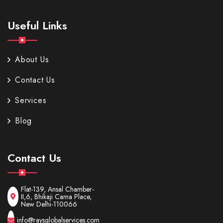
Useful Links
About Us
Contact Us
Services
Blog
Contact Us
Flat-139, Ansal Chamber-
II,6, Bhikaji Cama Place,
New Delhi-110066
info@raysglobalservices.com