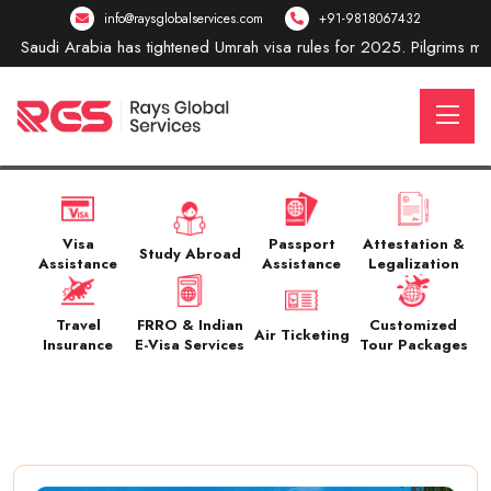
info@raysglobalservices.com
+91-9818067432
Saudi Arabia has tightened Umrah visa rules for 2025. Pilgrims must 
Visa
Passport
Attestation &
Study Abroad
Assistance
Assistance
Legalization
Travel
FRRO & Indian
Customized
Air Ticketing
Insurance
E-Visa Services
Tour Packages